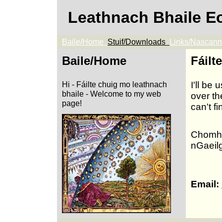
Leathnach Bhaile Eo
Baile/Home
Stuif/Downloads
Links/Nascan
Baile/Home
Fáilt
I'll be 
Hi - Fáilte chuig mo leathnach
bhaile - Welcome to my web
over th
page!
can't f
Chomh m
nGaeilg
Email: